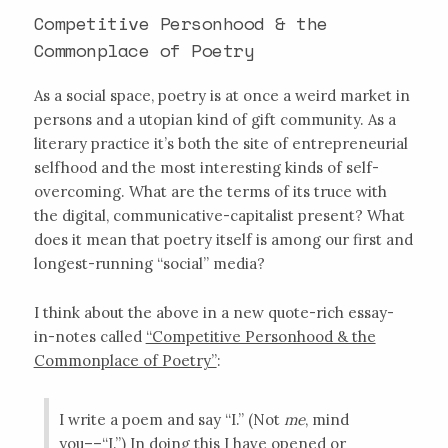
Competitive Personhood & the
Commonplace of Poetry
As a social space, poetry is at once a weird market in
persons and a utopian kind of gift community. As a
literary practice it’s both the site of entrepreneurial
selfhood and the most interesting kinds of self-
overcoming. What are the terms of its truce with
the digital, communicative-capitalist present? What
does it mean that poetry itself is among our first and
longest-running “social” media?
I think about the above in a new quote-rich essay-
in-notes called
“Competitive Personhood & the
Commonplace of Poetry”
:
I write a poem and say “I.” (Not
me
, mind
you––“I.”) In doing this I have opened or