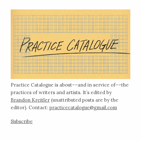
Practice Catalogue is about––and in service of––the
practices of writers and artists. It’s edited by
Brandon Kreitler
(unattributed posts are by the
editor). Contact:
practicecatalogue@gmail.com
Subscribe