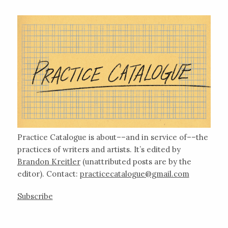
Practice Catalogue is about––and in service of––the
practices of writers and artists. It’s edited by
Brandon Kreitler
(unattributed posts are by the
editor). Contact:
practicecatalogue@gmail.com
Subscribe