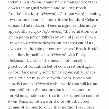
Celan’s
Last Poems
(I have never managed to track
down the original volume and so I cite Brock-
Broido’s citation):
Widerruf
, a German word meaning
revocation or cancellation). In the hands of Celan’s
unnamed introducer,
Widerruf
signifies (this usage
apparently a
hapax legomenon
) “the refutation of a
given poem (often Rilke’s) by one of [Celan’s] own . .
. in which a stylistic devolution “creates out of its
own wreck the thing it contemplates.” Brock-Broido
describes herself as “in
Widerruf
” with Emily
Dickinson, by which she means not merely a
practice of refutation but of conversational
agon
(whose face is only sometimes
agonized
). Perhaps I
am a little bit in
Widerruf
with Brock-Broido but
mostly I am in
Widerruf
with a world that will let me
rest neither in the notion that it is designed to
forbid imagination nor that it is designed to compel
it—in
Widerruf
with a world shot with the cruel
genius of an indifference that neither forecloses