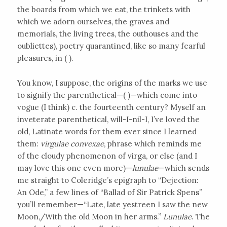
the boards from which we eat, the trinkets with
which we adorn ourselves, the graves and
memorials, the living trees, the outhouses and the
oubliettes), poetry quarantined, like so many fearful
pleasures, in ( ).
You know, I suppose, the origins of the marks we use
to signify the parenthetical—( )—which come into
vogue (I think) c. the fourteenth century? Myself an
inveterate parenthetical, will-I-nil-I, I’ve loved the
old, Latinate words for them ever since I learned
them:
virgulae convexae
, phrase which reminds me
of the cloudy phenomenon of virga, or else (and I
may love this one even more)—
lunulae
—which sends
me straight to Coleridge’s epigraph to “Dejection:
An Ode,” a few lines of “Ballad of Sir Patrick Spens”
you’ll remember—“Late, late yestreen I saw the new
Moon,/With the old Moon in her arms.”
Lunulae
. The