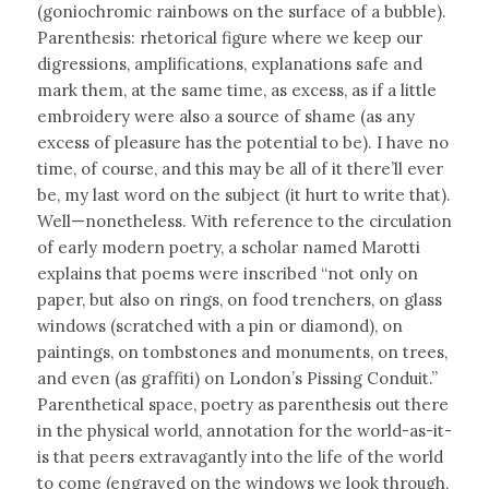
(goniochromic rainbows on the surface of a bubble).
Parenthesis: rhetorical figure where we keep our
digressions, amplifications, explanations safe and
mark them, at the same time, as excess, as if a little
embroidery were also a source of shame (as any
excess of pleasure has the potential to be). I have no
time, of course, and this may be all of it there’ll ever
be, my last word on the subject (it hurt to write that).
Well—nonetheless. With reference to the circulation
of early modern poetry, a scholar named Marotti
explains that poems were inscribed “not only on
paper, but also on rings, on food trenchers, on glass
windows (scratched with a pin or diamond), on
paintings, on tombstones and monuments, on trees,
and even (as graffiti) on London’s Pissing Conduit.”
Parenthetical space, poetry as parenthesis out there
in the physical world, annotation for the world-as-it-
is that peers extravagantly into the life of the world
to come (engraved on the windows we look through,