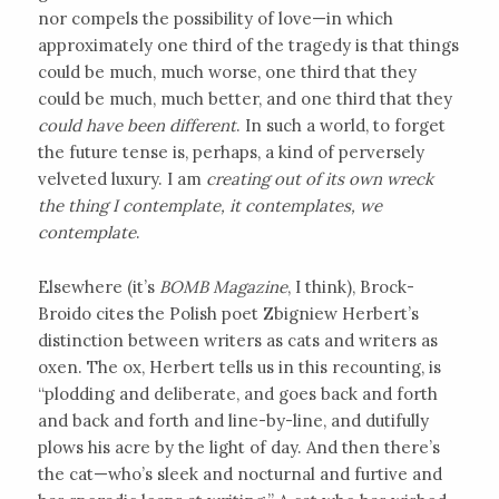
nor compels the possibility of love—in which
approximately one third of the tragedy is that things
could be much, much worse, one third that they
could be much, much better, and one third that they
could have been different
. In such a world, to forget
the future tense is, perhaps, a kind of perversely
velveted luxury. I am
creating out of its own wreck
the thing I contemplate, it contemplates, we
contemplate
.
Elsewhere (it’s
BOMB Magazine
, I think), Brock-
Broido cites the Polish poet Zbigniew Herbert’s
distinction between writers as cats and writers as
oxen. The ox, Herbert tells us in this recounting, is
“plodding and deliberate, and goes back and forth
and back and forth and line-by-line, and dutifully
plows his acre by the light of day. And then there’s
the cat—who’s sleek and nocturnal and furtive and