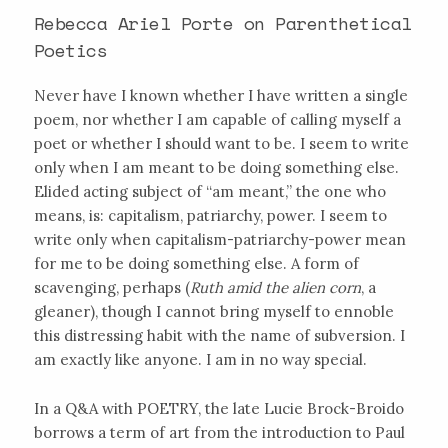
Rebecca Ariel Porte on Parenthetical
Poetics
Never have I known whether I have written a single
poem, nor whether I am capable of calling myself a
poet or whether I should want to be. I seem to write
only when I am meant to be doing something else.
Elided acting subject of “am meant,” the one who
means, is: capitalism, patriarchy, power. I seem to
write only when capitalism-patriarchy-power mean
for me to be doing something else. A form of
scavenging, perhaps (
Ruth amid the alien corn
, a
gleaner), though I cannot bring myself to ennoble
this distressing habit with the name of subversion. I
am exactly like anyone. I am in no way special.
In a Q&A with POETRY, the late Lucie Brock-Broido
borrows a term of art from the introduction to Paul