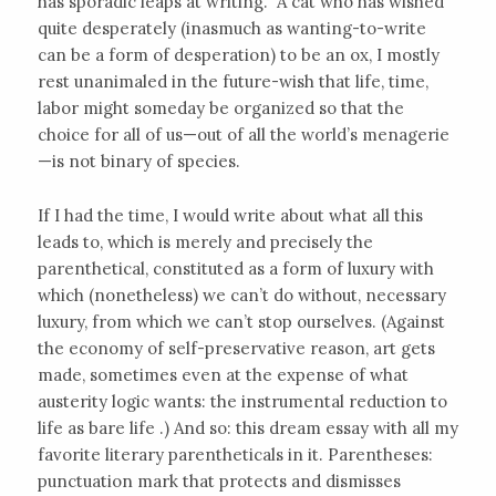
has sporadic leaps at writing.” A cat who has wished
quite desperately (inasmuch as wanting-to-write
can be a form of desperation) to be an ox, I mostly
rest unanimaled in the future-wish that life, time,
labor might someday be organized so that the
choice for all of us—out of all the world’s menagerie
—is not binary of species.
If I had the time, I would write about what all this
leads to, which is merely and precisely the
parenthetical, constituted as a form of luxury with
which (nonetheless) we can’t do without, necessary
luxury, from which we can’t stop ourselves. (Against
the economy of self-preservative reason, art gets
made, sometimes even at the expense of what
austerity logic wants: the instrumental reduction to
life as bare life .) And so: this dream essay with all my
favorite literary parentheticals in it. Parentheses:
punctuation mark that protects and dismisses