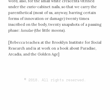
word, also, for the small white crescents vitrined
under the curio-cabinet nails, so that we carry the
parenthetical (most of us, anyway, barring certain
forms of innovation or damage) twenty times
inscribed on the body, twenty snapshots of a passing
phase:
lunulae
(the little moons).
[Rebecca teaches at the Brooklyn Institute for Social
Research and is at work on a book about Paradise,
Arcadia, and the Golden Age]
© 2018. All rights reserved.